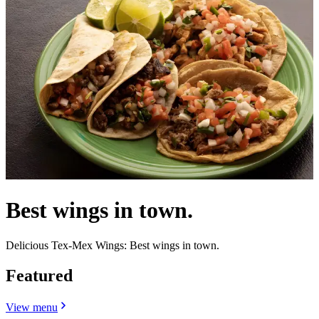
Best wings in town.
Delicious Tex-Mex Wings: Best wings in town.
Featured
View menu