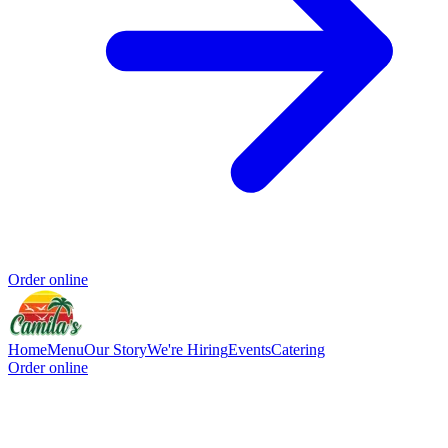
Order online
Home
Menu
Our Story
We're Hiring
Events
Catering
Order online