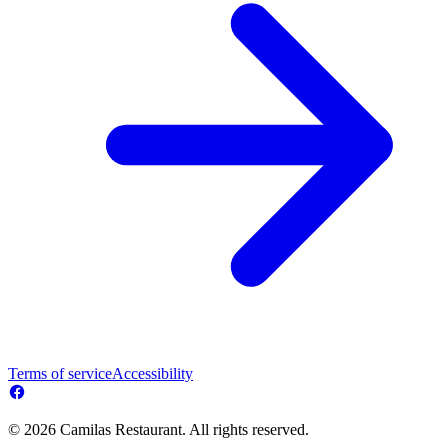
Terms of service
Accessibility
© 2026 Camilas Restaurant. All rights reserved.