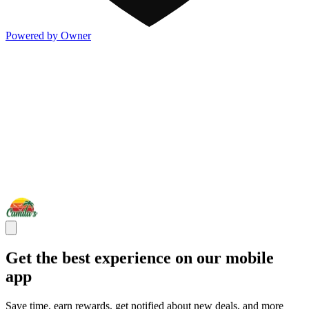
Powered by Owner
Get the best experience on our mobile
app
Save time, earn rewards, get notified about new deals, and more