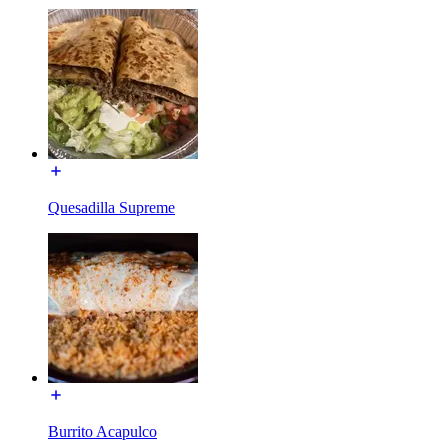
Quesadilla Supreme
Burrito Acapulco