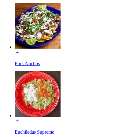
Pork Nachos
Enchiladas Supreme