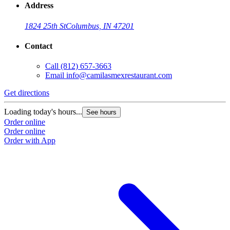
Address
1824 25th St
Columbus, IN 47201
Contact
Call
(812) 657-3663
Email
info@camilasmexrestaurant.com
Get directions
Loading today's hours...
See hours
Order online
Order online
Order with App