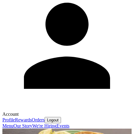
Account
Profile
Rewards
Orders
Logout
Menu
Our Story
We're Hiring
Events