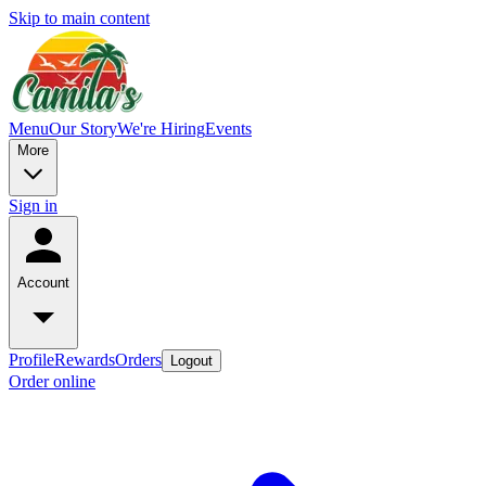
Skip to main content
Menu
Our Story
We're Hiring
Events
More
Sign in
Account
Profile
Rewards
Orders
Logout
Order online