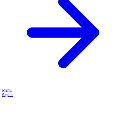
Menu
Sign in