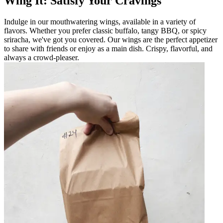
Wing It: Satisfy Your Cravings
Indulge in our mouthwatering wings, available in a variety of
flavors. Whether you prefer classic buffalo, tangy BBQ, or spicy
sriracha, we've got you covered. Our wings are the perfect appetizer
to share with friends or enjoy as a main dish. Crispy, flavorful, and
always a crowd-pleaser.