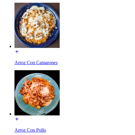
Arroz Con Camarones
Arroz Con Pollo