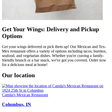
Get Your Wings: Delivery and Pickup
Options
Get your wings delivered or pick them up! Our Mexican and Tex-
Mex restaurant offers a variety of options including tacos, burritos,
seafood, and vegetarian dishes. Whether you're craving a family-
friendly brunch or a bar snack, we've got you covered. Order now
for a delicious meal at home!
Our location
Camila's Mexican Restaurant
Columbus, IN