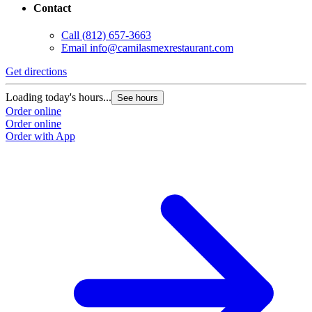
Contact
Call
(812) 657-3663
Email
info@camilasmexrestaurant.com
Get directions
Loading today's hours...
See hours
Order online
Order online
Order with App