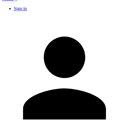
Sign in