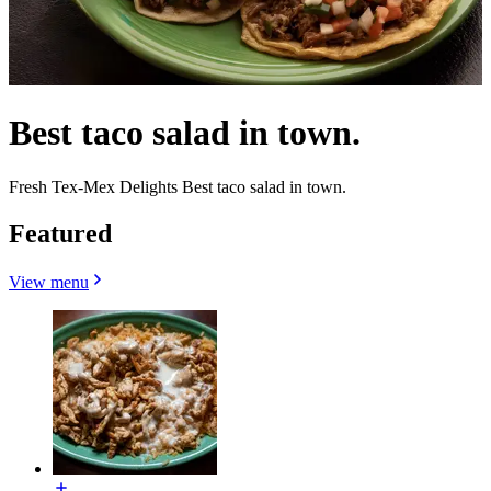
Best taco salad in town.
Fresh Tex-Mex Delights Best taco salad in town.
Featured
View menu