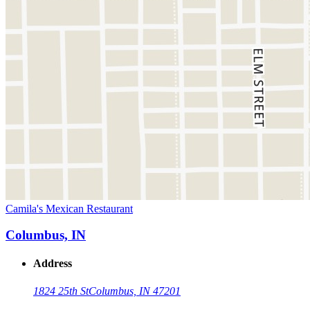
Camila's Mexican Restaurant
Columbus, IN
Address
1824 25th St
Columbus, IN 47201