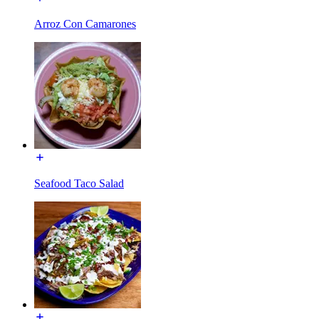
Arroz Con Camarones
Seafood Taco Salad