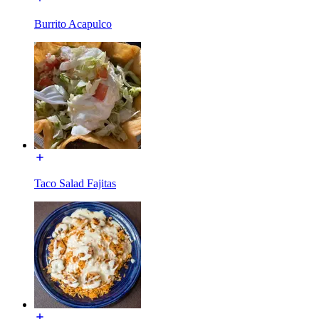
Burrito Acapulco
Taco Salad Fajitas