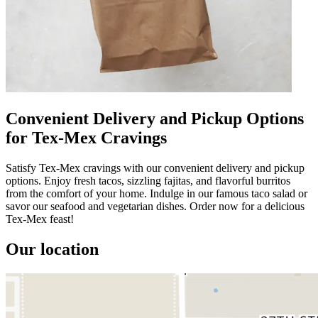
Convenient Delivery and Pickup Options
for Tex-Mex Cravings
Satisfy Tex-Mex cravings with our convenient delivery and pickup
options. Enjoy fresh tacos, sizzling fajitas, and flavorful burritos
from the comfort of your home. Indulge in our famous taco salad or
savor our seafood and vegetarian dishes. Order now for a delicious
Tex-Mex feast!
Our location