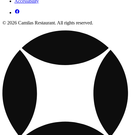
Accessibility
© 2026 Camilas Restaurant. All rights reserved.