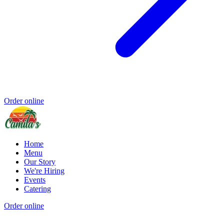
Order online
Home
Menu
Our Story
We're Hiring
Events
Catering
Order online