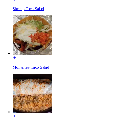
Shrimp Taco Salad
Monterrey Taco Salad