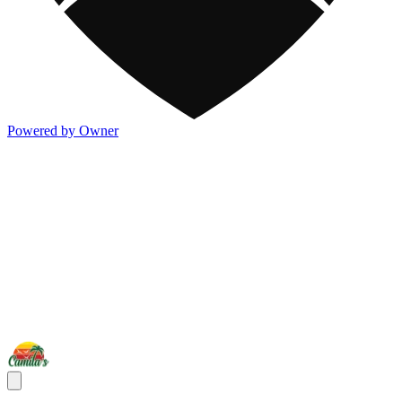
Powered by Owner