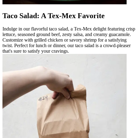
Taco Salad: A Tex-Mex Favorite
Indulge in our flavorful taco salad, a Tex-Mex delight featuring crisp
lettuce, seasoned ground beef, zesty salsa, and creamy guacamole.
Customize with grilled chicken or savory shrimp for a satisfying
twist. Perfect for lunch or dinner, our taco salad is a crowd-pleaser
that's sure to satisfy your cravings.