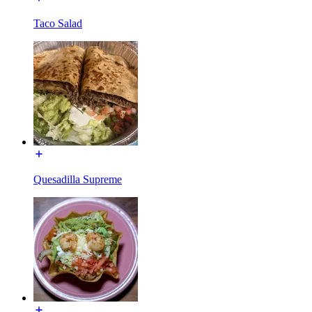
Taco Salad
Quesadilla Supreme