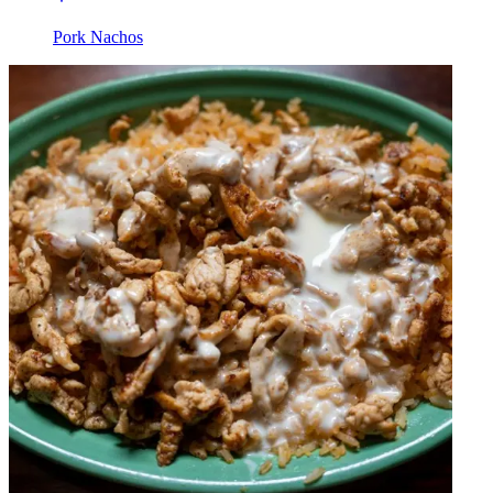
Pork Nachos