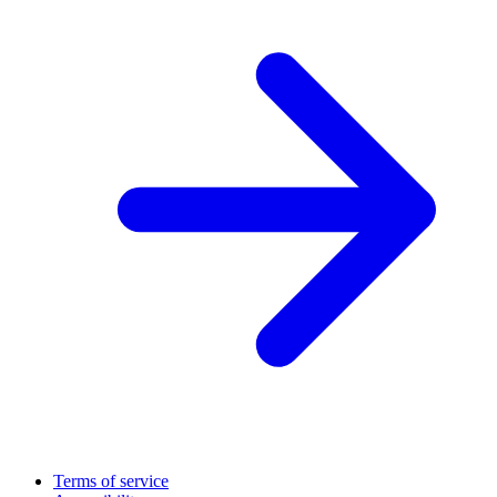
Terms of service