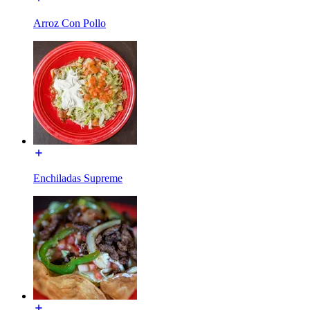
Arroz Con Pollo
Enchiladas Supreme