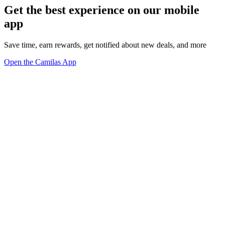
Get the best experience on our mobile
app
Save time, earn rewards, get notified about new deals, and more
Open the Camilas App