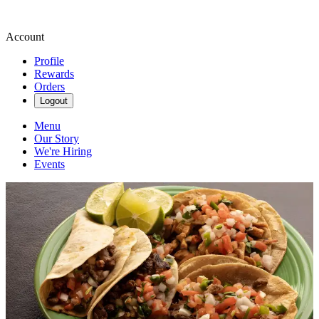
Account
Profile
Rewards
Orders
Logout
Menu
Our Story
We're Hiring
Events