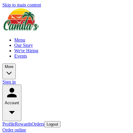
Skip to main content
Menu
Our Story
We're Hiring
Events
More
Sign in
Account
Profile
Rewards
Orders
Logout
Order online