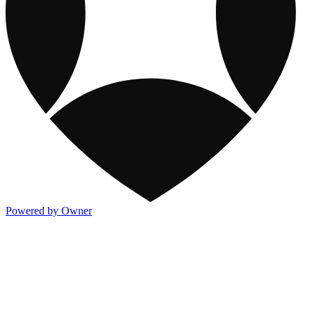
Powered by Owner