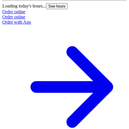
Loading today's hours...
See hours
Order online
Order online
Order with App