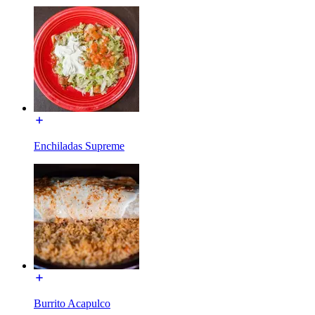
Enchiladas Supreme
Burrito Acapulco