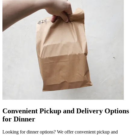
Convenient Pickup and Delivery Options
for Dinner
Looking for dinner options? We offer convenient pickup and