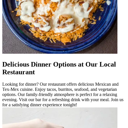
Delicious Dinner Options at Our Local
Restaurant
Looking for dinner? Our restaurant offers delicious Mexican and
Tex-Mex cuisine. Enjoy tacos, burritos, seafood, and vegetarian
options. Our family-friendly atmosphere is perfect for a relaxing
evening. Visit our bar for a refreshing drink with your meal. Join us
for a satisfying dinner experience tonight!