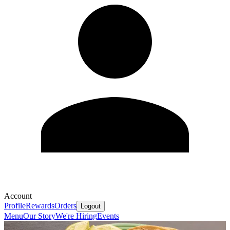
Account
Profile
Rewards
Orders
Logout
Menu
Our Story
We're Hiring
Events