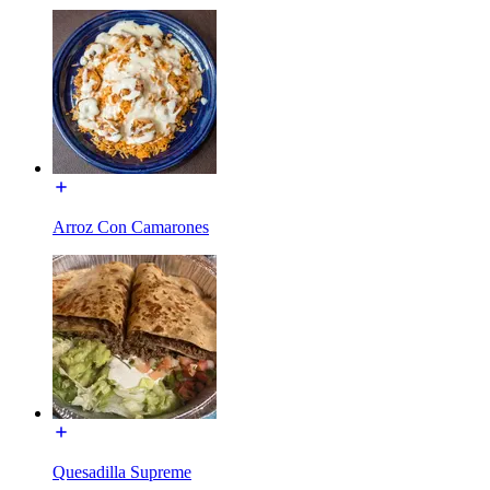
Arroz Con Camarones
Quesadilla Supreme