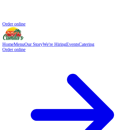
Order online
Home
Menu
Our Story
We're Hiring
Events
Catering
Order online