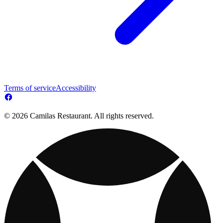
Terms of service
Accessibility
© 2026 Camilas Restaurant. All rights reserved.