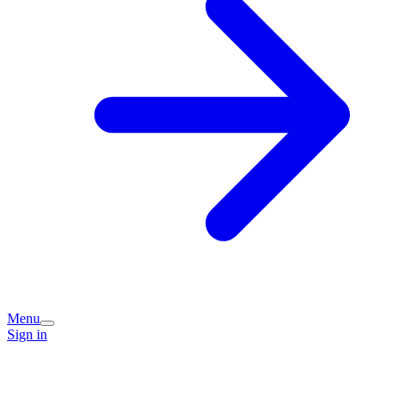
Menu
Sign in