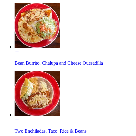
Bean Burrito, Chalupa and Cheese Quesadilla
Two Enchiladas, Taco, Rice & Beans