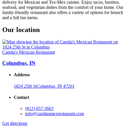
delivery for Mexican and Tex-Mex cuisine. Enjoy tacos, burritos,
seafood, and vegetarian dishes from the comfort of your home. Our
family-friendly restaurant also offers a variety of options for brunch
and a full bar menu.
Our location
Camila's Mexican Restaurant
Columbus, IN
Address
1824 25th St
Columbus, IN 47201
Contact
(812) 657-3663
info@camilasmexrestaurant.com
Get directions