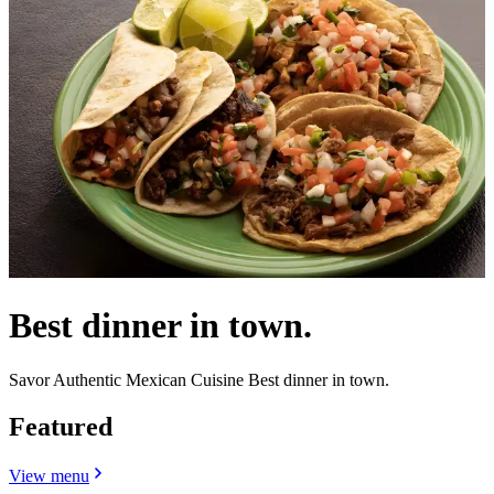
Best dinner in town.
Savor Authentic Mexican Cuisine Best dinner in town.
Featured
View menu