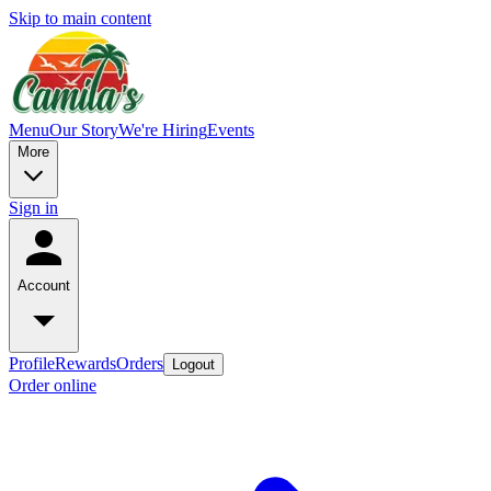
Skip to main content
Menu
Our Story
We're Hiring
Events
More
Sign in
Account
Profile
Rewards
Orders
Logout
Order online