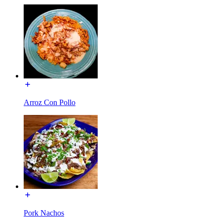
Arroz Con Pollo
Pork Nachos