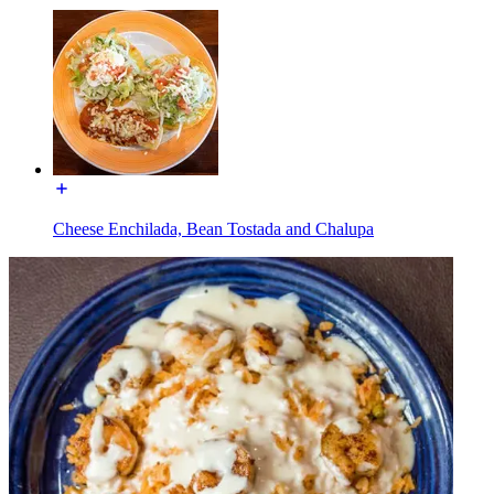
Cheese Enchilada, Bean Tostada and Chalupa