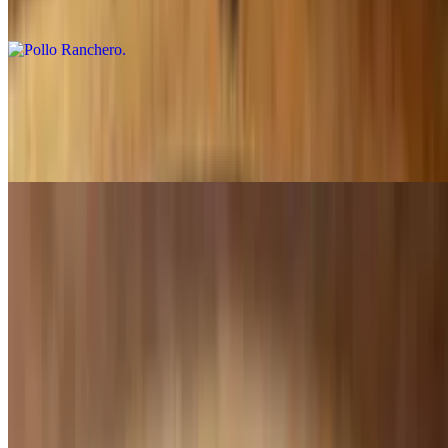
Covered in red sauce
Pollo Mexicano
$15.99
Topped with sautéed onions, tomatoes and green peppers
Pollo Camila's
$20.99
Topped with cheese, bacon, shrimp and mushrooms
Seafood
Campechana Cocktail