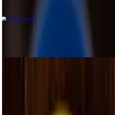
Chicken or steak cooked with onions, covered with cheese sauce,
topped with chorizo, 5 shrimps, and pineapple chunks, served with
rice & beans
Burrito Al Pastor
$14.25
A marinated pork burrito topped with cheese dip and tomatillo
sauce, served with rice and avocado slices
Fajitas
Fajitas are grilled with onion, tomato and green pepper, served with
lettuce, guacamole, sour cream, pico de gallo, rice, beans and three
tortillas
Chicken Fajita
$17.99