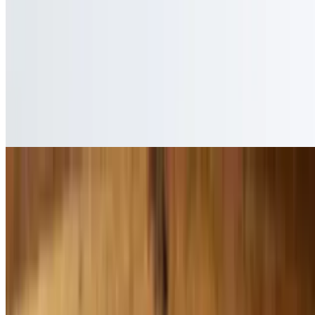
$14.99
Covered in mole sauce
Pollo Con Queso
$15.99
Covered in cheese sauce
Pollo Tampico
$14.99
Plain chicken breast
Pollo Ranchero
$15.25