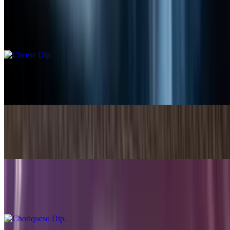
Cheese Dip
$5.49+
Small Guacamole Dip
$5.99
Bean Dip
$6.99
Choriqueso Dip
$8.99