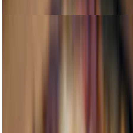
Same as above but add steak, chicken & shrimp
A La Carte
Quesadilla Chicken or Beef
$6.99
a la carte
Quesadilla Chorizo
$7.99
a la carte
Quesadilla Grilled Chicken or Steak