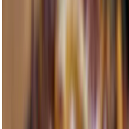
$8.25
a la carte
Tamales Corn or Banana Leaf
$4.49
a la carte
Chiles Relenos
$4.75
peppers stuffed with cheese and red sauce on top (a la carte)
Enchiladas
$4.25+