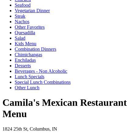
Seafood
Vegetarian Dinner
Steak
Nachos
Other Favorites
Quesadilla
Salad
Kids Menu
Combination Dinners
Chimichangas
Enchiladas
Desserts
Beverages - Non Alcoholic
Lunch Specials
Special Lunch Combinations
Other Lunch
Camila's Mexican Restaurant
Menu
1824 25th St, Columbus, IN