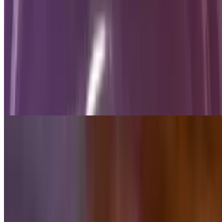
Ground Beef with Cheese Dip
$9.75
Camila's Dip
$13.50
Grill steak, chicken and shrimp, topped with melted cheese, pico de
gallo and flour tortilla
Papas Locas
$10.99
French fries topped with bacon, jalapeños and cheese dip
Chicken Wings