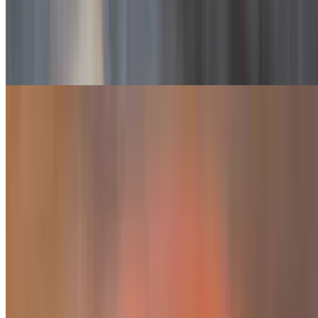
Monterrey Fajita
$20.99
Steak, chicken and shrimp
Fajitas De Carnitas
$19.99
Fajitas Pastor
$17.49
Marinated pork
Camila's Fajita
$24.99