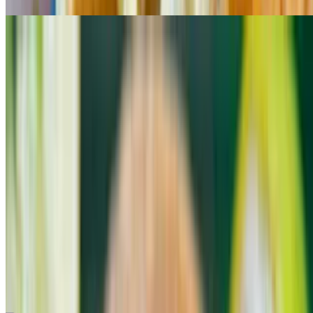
Fish Taco
$4.25
Shrimp Taco
$4.25
Chorizo Taco
$4.25
Al Pastor Taco
$4.25