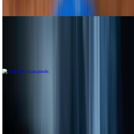
cheese, chorizo topped with chiles toreados, and grilled onions.
Served with rice and beans
Authentic Guacamole
$11.99
Hand made with fresh avocado, lime juice, pico de gallo and
shredded cheese. Try our delicious guacamole and taste the
difference!
Chilaquiles
$12.99
Corn tortilla chips topped with two fried eggs, covered with
tomatillo or red sauce, sour cream and cotija cheese
Dips