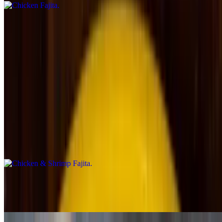
Steak Fajita
$17.99
Chicken & Chorizo Fajita
$19.99
Chicken & Shrimp Fajita
$19.49
Shrimp Fajita
$22.49