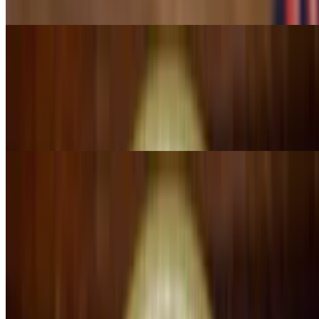
sauce. Served with lettuce, sour cream and pico de gallo
Chimichanga Al Pastor
$14.25
A 10" flour tortilla stuffed with al pastor meat (marinated pork) fried
golden brown and topped with half red sauce. Served with lettuce &
tomatillo sauce on the side, sour cream and pico de gallo
Quesadilla Camila's
$15.99
A big quesadilla fillet with your choice of meat: grill chicken, steak
or pork, onion & cilantro, topped with cheese sauce, served with
rice, salad & side of tomatillo sauce
Alambre