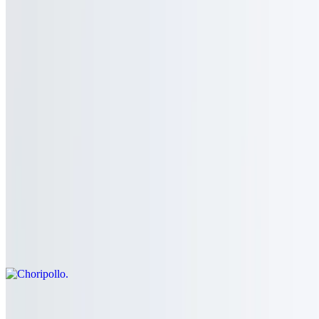
Tostada
$5.99+
a la carte
Chicken
Served with rice, beans, guacamole, pico de gallo, sour cream,
lettuce and three tortillas
Choripollo
$16.99
Grill chicken breast topped with mexican chorizo and white queso
Pollo Con Mole