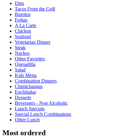
Dips
Tacos From the Grill
Burritos
Fajitas
A La Carte
Chicken
Seafood
Vegetarian Dinner
Steak
Nachos
Other Favorites
Quesadilla
Salad
Kids Menu
Combination Dinners
Chimichangas
Enchiladas
Desserts
Beverages - Non Alcoholic
Lunch Specials
Special Lunch Combinations
Other Lunch
Most ordered