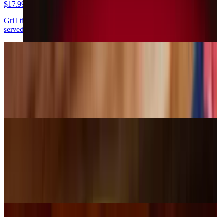
$17.99
Grill tilapia topped with broccoli, mushroom and melted cheese,
served with rice, lettuce, guacamole, pico de gallo and sour cream
Tilapia Acapulco
$16.99
Grill tilapia topped with tomatillo sauce, served with rice, lettuce,
pico de gallo and avocado slices
Tomatillo Pork
$14.99
Pork tips cooked with tomatillo sauce and served with rice and
beans, lettuce, guacamole, pico de gallo, sour cream and tortillas.
You will love the taste