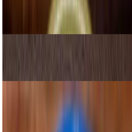
$16.25
A popular Mexican dish of grilled steak, chicken bacon, peppers,
onion and mozzarella cheese. Alambre literally meaning wire in
Spanish. Served with rice, beans and tortillas
Eggs
$10.99
Three eggs your choice, chorizo; Mexican-style or ranchero style,
served with rice and beans
Traditional
Molcajete Camilla's
$27.99
Nopalitos, chicken, steak strips, shrimp dipped in white melted