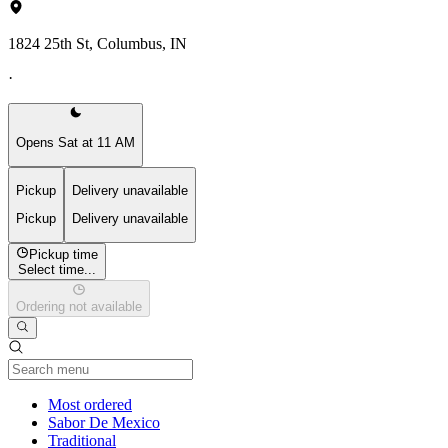
1824 25th St, Columbus, IN
·
Opens Sat at 11 AM
Pickup
Delivery unavailable
Pickup
Delivery unavailable
Pickup time
Select time...
Ordering not available
Current Category
Most ordered
Sabor De Mexico
Traditional