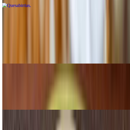
Burritos
Burrito Deluxe
$12.25
Two burritos stuffed with beans and your choice of beef or chicken,
topped with red sauce, lettuce, tomatoes and sour cream
Burrito Morelos
$12.99
Two burritos stuffed with beef or chicken, topped with cheese and
your choice of rice or beans
Burrito Camila's