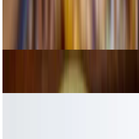
Chimichanga
$7.99
Chicken or beef, served in cheese sauce (a la carte)
Quesadilla Cheese
$4.49
a la carte
Shrimp Queasadilla
$8.99
a la carte