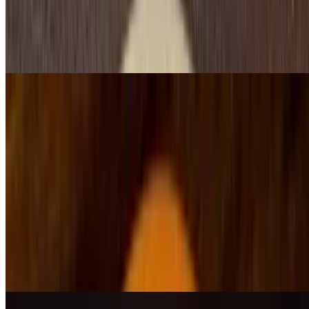
$12.99
Burrito stuffed with beans, your choice of beef or chicken, topped
with shredded cheese, lettuce, tomato and sour cream. Served with
rice and beans
Burrito Mexicano
$12.99
Two burritos stuffed with beans, your choice of beef or chicken,
topped with shredded cheese, lettuce, tomato and sour cream
Burrito Acapulco
$15.25
Chicken, steak, and shrimp, topped with cheese, red sauce and a
side of rice