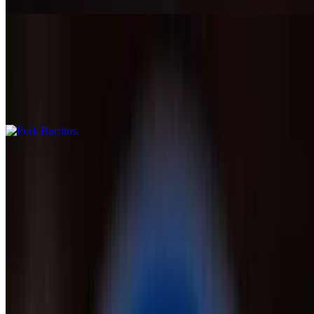
Pork Burritos
$12.99
Two pork burritos smothered with tomatillo & cheese sauce, served
with rice
Seafood Burrito
$14.99
Burrito filled with shrimp and crab meat, grilled onions, peppers and
tomatoes, served with lettuce, guacamole, pico de gallo, and rice
Choriburro Burrito
$15.99