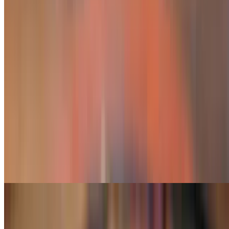
Carnitas, chorizo, steak, chicken and shrimp
Vegetarian Fajita
$14.49
Onion, peppers, tomatoes, broccoli and mushrooms
Hawaiian Fajitas
$20.75
Grilled chicken or steak cooked with chorizo, onions, tomatoes, bell
peppers, topped with cheese dip and chunks of pineapple
Hawaiian Combo Fajita
$22.99