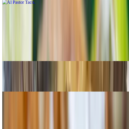
Birria Taco
$4.25
Ground Beef Taco
$3.49
Shredded Chicken Taco
$3.49
Quesabirrias
$15.99
Served with consome (birria soup), rice and beans