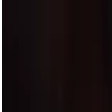
Burrito Verde
$13.99
A 12" flour tortilla stuffed with your choice of chicken or steak
sautéed with onion, tomato and green pepper. Topped with Mexican
cheese, our signature tomatillo sauce, sour cream, rice and beans
Burrito California
$14.25
12" flour tortilla, stuffed with steak, guacamole, sour cream, rice and
beans. Topped with cheese sauce. Side of rice and beans
Shrimp Burritos
$14.49
Two burritos filled with shrimp, grilled onions, tomatoes, green
peppers, lettuce, guacamole and pico de gallo. Served with rice