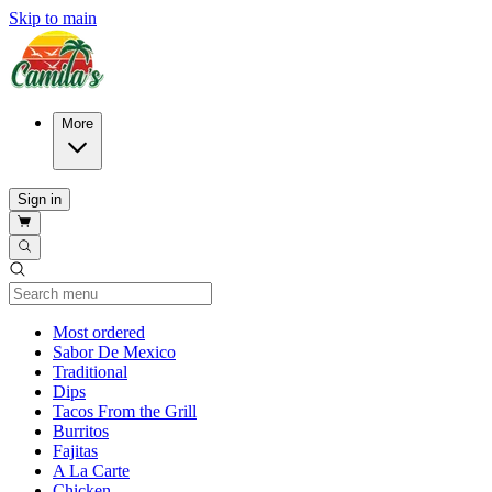
Skip to main
More
Sign in
Current Category
Most ordered
Sabor De Mexico
Traditional
Dips
Tacos From the Grill
Burritos
Fajitas
A La Carte
Chicken