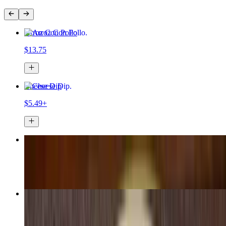
Arroz Con Pollo
$13.75
Cheese Dip
$5.49+
Chimichanga
$13.25
Burrito Morelos
$12.99