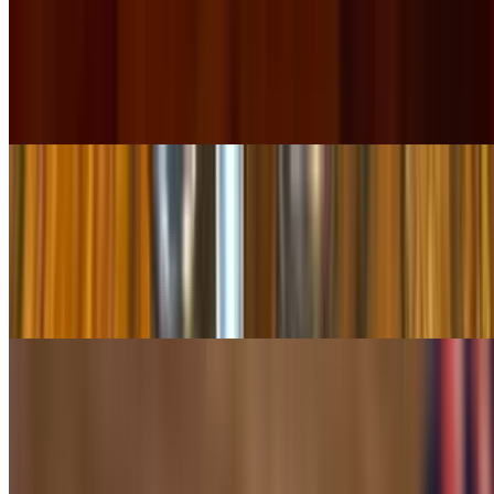
Chicken Soup
$10.99
Made fresh daily! A rich broth with fresh vegetables, fresh avocado,
chunks of chicken, rice & pico de gallo
Pollo a La Parrilla
$19.99
Grill chicken breast, cooked with shrimp, pineapple, onions, and
colorful bell peppers. Server in a sizzling skillet topped with
shredded cheese garnished with rice & beans
Chimichanga Camila's
$13.99
A 12" flour tortilla stuffed with grilled chicken or steak then fried
golden brown and topped with half red sauce and half tomatillo