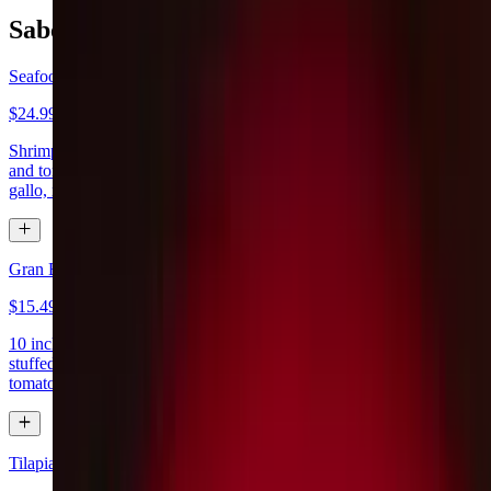
Sabor De Mexico
Seafood Fajitas
$24.99
Shrimp, crab meat and a tilapia fillet sautéed with bell pepper, onion
and tomato. Served with lettuce, guacamole, sour cream, pico de
gallo, rice, beans and tortillas
Gran Burrito Fajita
$15.49
10 inch flour tortilla stuffed with your choice of steak or chicken
stuffed with onions & bell peppers, topped with melted cheese &
tomatoes. Served with rice
Tilapia Don Lichi