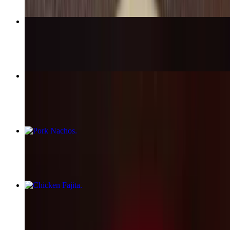
Burrito Acapulco
$15.25
Flautas (4)
$12.99
Pork Nachos
$13.50
Chicken Fajita
$17.99