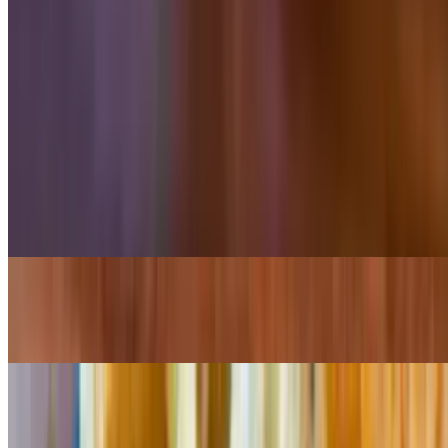
$10.99
8 pieces
Tacos From the Grill
Served with cilantro & onion or pico de gallo and wedges of lime
Asada Taco
$4.25
Chicken Taco
$4.25
Carnitas Taco
$4.25