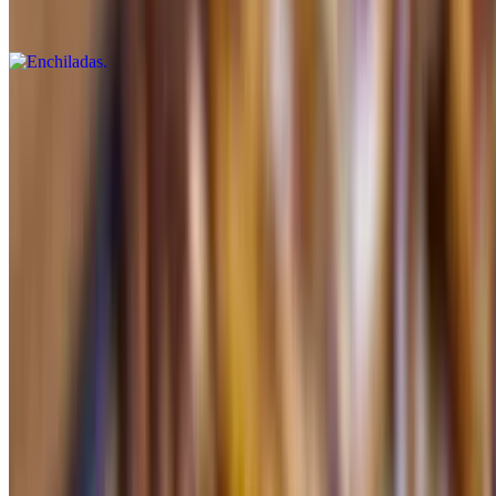
Beef, chicken or cheese (a la carte)
Tostaguac with Beans
$5.99+
Chicken or beef (a la carte)
Burrito Chicken or Beef
$5.99+
a la carte
Burrito Beans
$5.49+
a la carte